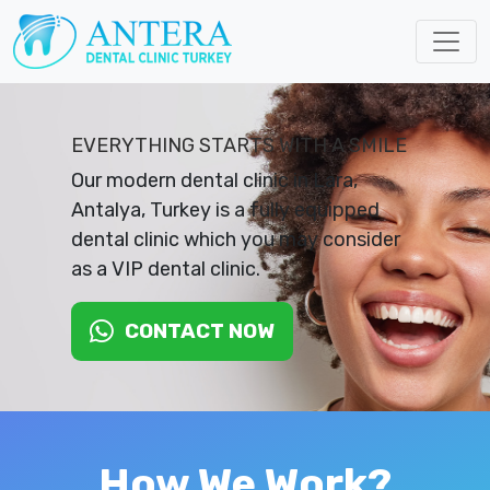
EVERYTHING STARTS WITH A SMILE
Our modern dental clinic in Lara,
Antalya, Turkey is a fully equipped
dental clinic which you may consider
as a VIP dental clinic.
CONTACT NOW
How We Work?