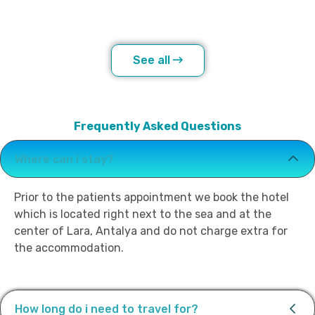
See all
Frequently Asked Questions
Where can i stay?
Prior to the patients appointment we book the hotel
which is located right next to the sea and at the
center of Lara, Antalya and do not charge extra for
the accommodation.
How long do i need to travel for?