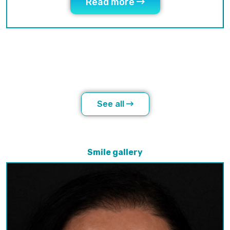
Read more
See all
Smile gallery