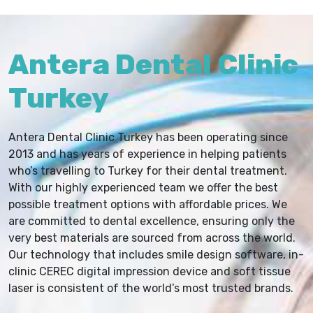
Antera Dental Clinic
Turkey
Antera Dental Clinic Turkey has been operating since
2013 and has years of experience in helping patients
who’s travelling to Turkey for their dental treatment.
With our highly experienced team we offer the best
possible treatment options with affordable prices. We
are committed to dental excellence, ensuring only the
very best materials are sourced from across the world.
Our technology that includes smile design software, in-
clinic CEREC digital impression device and soft tissue
laser is consistent of the world’s most trusted brands.