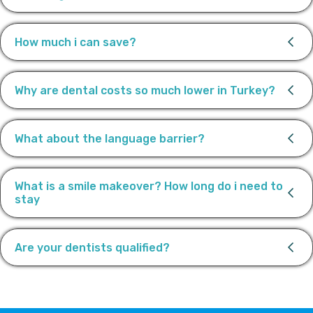
How much i can save?
Why are dental costs so much lower in Turkey?
What about the language barrier?
What is a smile makeover? How long do i need to
stay
Are your dentists qualified?