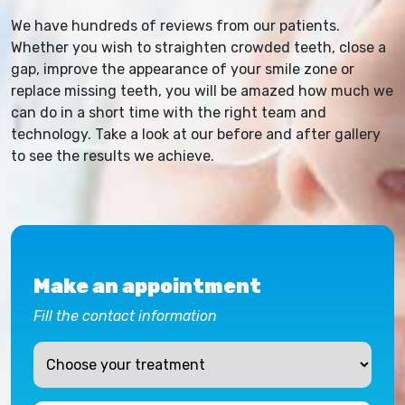
We have hundreds of reviews from our patients.
Whether you wish to straighten crowded teeth, close a
gap, improve the appearance of your smile zone or
replace missing teeth, you will be amazed how much we
can do in a short time with the right team and
technology. Take a look at our before and after gallery
to see the results we achieve.
Make an appointment
Fill the contact information