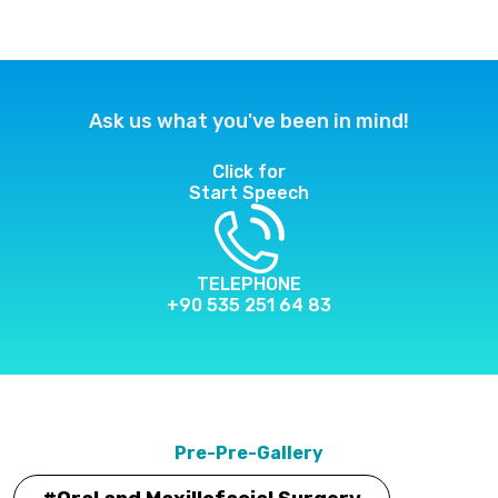
Ask us what you've been in mind!
Click for
Start Speech
TELEPHONE
+90 535 251 64 83
Pre-Pre-Gallery