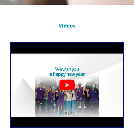
Videos