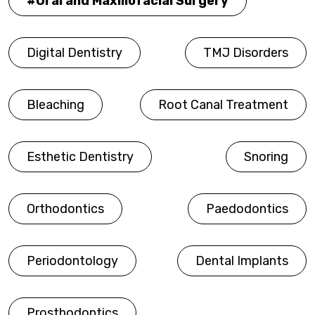
Oral and Maxillofacial Surgery
Digital Dentistry
TMJ Disorders
Bleaching
Root Canal Treatment
Esthetic Dentistry
Snoring
Orthodontics
Paedodontics
Periodontology
Dental Implants
Prosthodontics