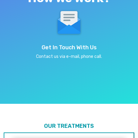
Get In Touch With Us
Contact us via e-mail, phone call.
OUR TREATMENTS