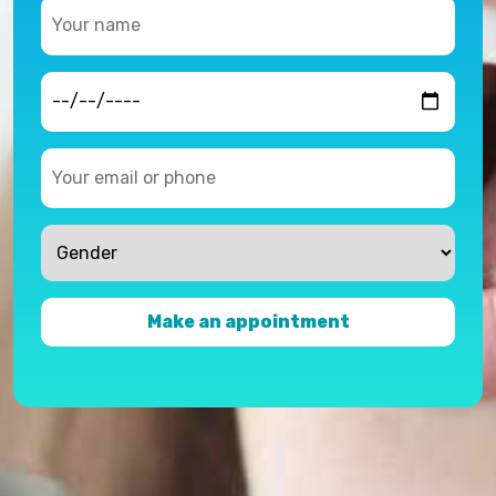
Make an appointment