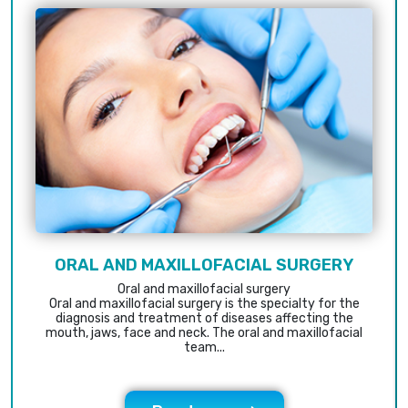
ORAL AND MAXILLOFACIAL SURGERY
Oral and maxillofacial surgery
Oral and maxillofacial surgery is the specialty for the
diagnosis and treatment of diseases affecting the
mouth, jaws, face and neck. The oral and maxillofacial
team...