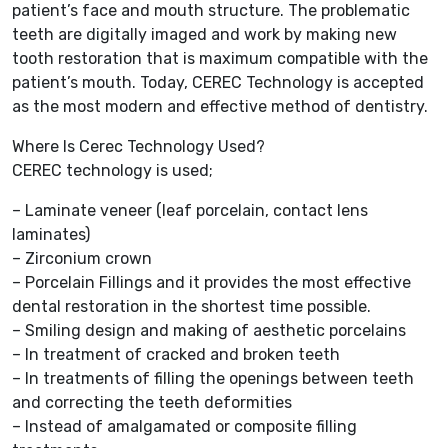
patient’s face and mouth structure. The problematic
teeth are digitally imaged and work by making new
tooth restoration that is maximum compatible with the
patient’s mouth. Today, CEREC Technology is accepted
as the most modern and effective method of dentistry.
Where Is Cerec Technology Used?
CEREC technology is used;
– Laminate veneer (leaf porcelain, contact lens
laminates)
– Zirconium crown
– Porcelain Fillings and it provides the most effective
dental restoration in the shortest time possible.
– Smiling design and making of aesthetic porcelains
– In treatment of cracked and broken teeth
– In treatments of filling the openings between teeth
and correcting the teeth deformities
– Instead of amalgamated or composite filling