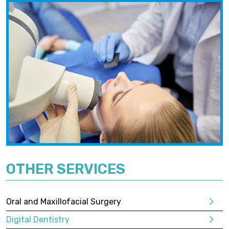
OTHER SERVICES
Oral and Maxillofacial Surgery
Digital Dentistry