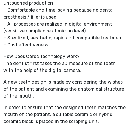
untouched production
– Comfortable and time-saving because no dental
prosthesis / filler is used
– All processes are realized in digital environment
(sensitive compliance at micron level)
– Sterilized, aesthetic, rapid and compatible treatment
– Cost effectiveness
How Does Cerec Technology Work?
The dentist first takes the 3D measure of the teeth
with the help of the digital camera.
A new teeth design is made by considering the wishes
of the patient and examining the anatomical structure
of the mouth.
In order to ensure that the designed teeth matches the
mouth of the patient, a suitable ceramic or hybrid
ceramic block is placed in the scraping unit.