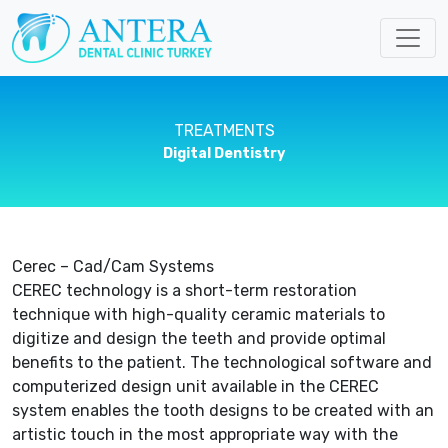
TREATMENTS
Digital Dentistry
Cerec – Cad/Cam Systems
CEREC technology is a short-term restoration
technique with high-quality ceramic materials to
digitize and design the teeth and provide optimal
benefits to the patient. The technological software and
computerized design unit available in the CEREC
system enables the tooth designs to be created with an
artistic touch in the most appropriate way with the