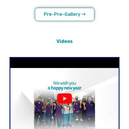
Pre-Pre-Gallery
Videos