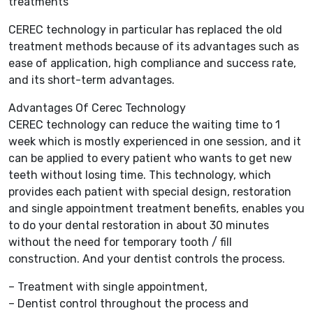
treatments
CEREC technology in particular has replaced the old
treatment methods because of its advantages such as
ease of application, high compliance and success rate,
and its short-term advantages.
Advantages Of Cerec Technology
CEREC technology can reduce the waiting time to 1
week which is mostly experienced in one session, and it
can be applied to every patient who wants to get new
teeth without losing time. This technology, which
provides each patient with special design, restoration
and single appointment treatment benefits, enables you
to do your dental restoration in about 30 minutes
without the need for temporary tooth / fill
construction. And your dentist controls the process.
– Treatment with single appointment,
– Dentist control throughout the process and