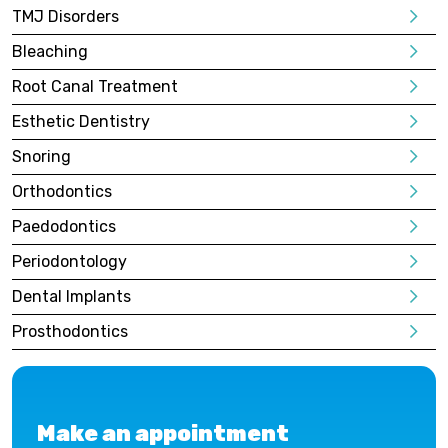
TMJ Disorders
Bleaching
Root Canal Treatment
Esthetic Dentistry
Snoring
Orthodontics
Paedodontics
Periodontology
Dental Implants
Prosthodontics
Make an appointment