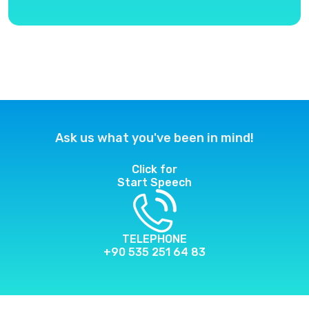
Ask us what you've been in mind!
Click for
Start Speech
TELEPHONE
+90 535 251 64 83