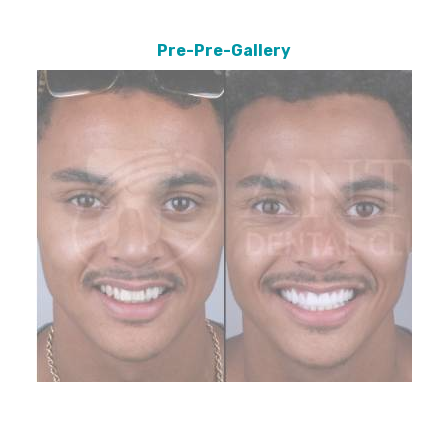
Pre-Pre-Gallery