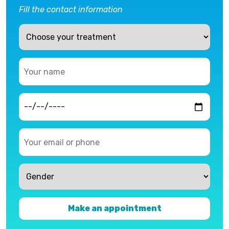
Fill the contact information
Make an appointment