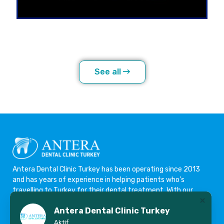
See all
Antera Dental Clinic Turkey has been operating since 2013
and has years of experience in helping patients who’s
travelling to Turkey for their dental treatment. With our
highly experienced team we offer the best possible
Antera Dental Clinic Turkey
treatment options with affordable prices. We are committed
to dental excellence, ensuring only the very best materials
Aktif