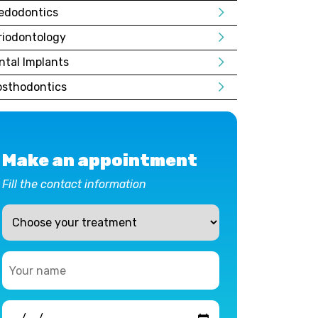
edodontics
riodontology
ntal Implants
osthodontics
Make an appointment
Fill the contact information