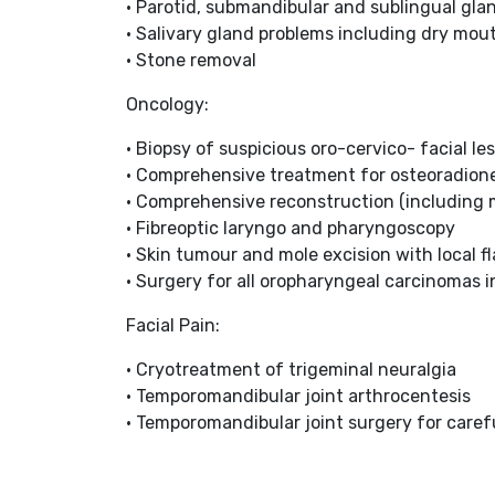
• Parotid, submandibular and sublingual gla
• Salivary gland problems including dry mou
• Stone removal
Oncology:
• Biopsy of suspicious oro-cervico- facial le
• Comprehensive treatment for osteoradion
• Comprehensive reconstruction (including m
• Fibreoptic laryngo and pharyngoscopy
• Skin tumour and mole excision with local fl
• Surgery for all oropharyngeal carcinomas 
Facial Pain:
• Cryotreatment of trigeminal neuralgia
• Temporomandibular joint arthrocentesis
• Temporomandibular joint surgery for caref