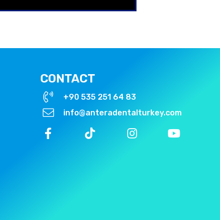
CONTACT
+90 535 251 64 83
info@anteradentalturkey.com