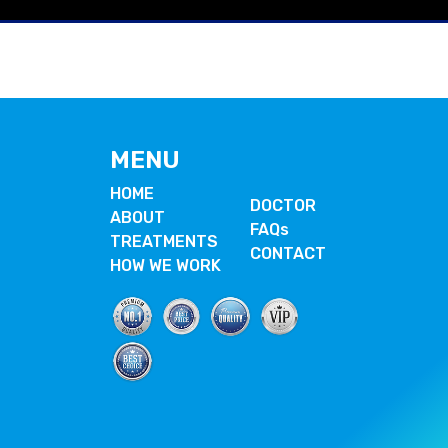
MENU
HOME
DOCTOR
ABOUT
FAQs
TREATMENTS
CONTACT
HOW WE WORK