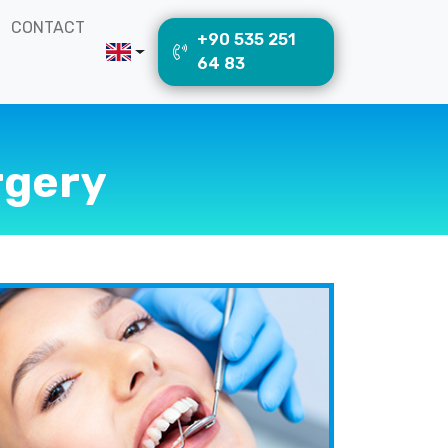
CONTACT
+90 535 251
64 83
rgery