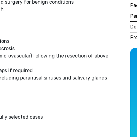
nd surgery for benign conditions
Pa
th
Pe
De
Pr
sions
ecrosis
icrovascular) following the resection of above
aps if required
including paranasal sinuses and salivary glands
ully selected cases