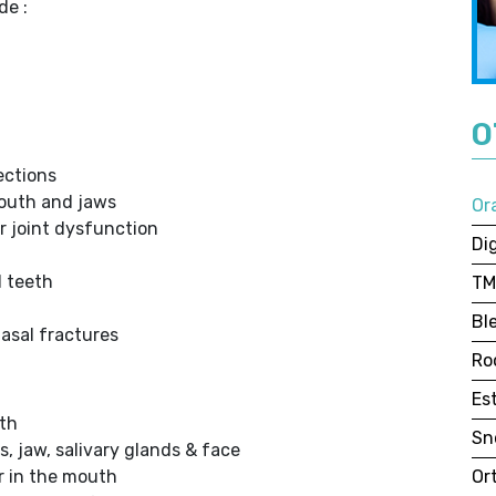
de :
O
ections
outh and jaws
Or
r joint dysfunction
Dig
d teeth
TM
Bl
nasal fractures
Ro
Es
th
Sn
, jaw, salivary glands & face
ur in the mouth
Or