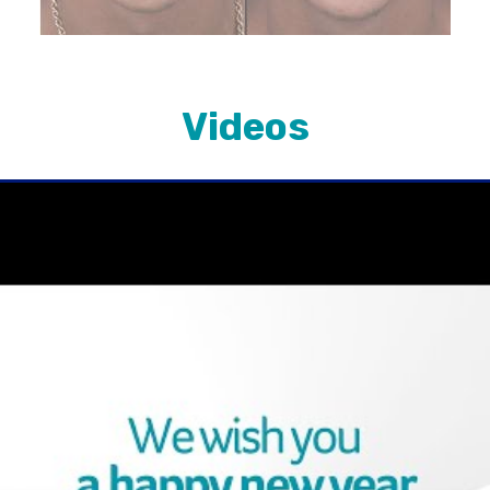
Videos