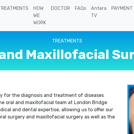
TREATMENTS
HOW
DOCTOR
FAQs
Antera
PAYMENT
WE
TV
WORK
TREATMENTS
 and Maxillofacial Su
lty for the diagnosis and treatment of diseases
he oral and maxillofacial team at London Bridge
ical and dental expertise, allowing us to offer our
ral surgery and maxillofacial surgery as well as the