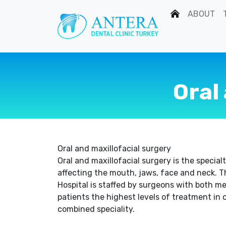
ABOUT
Oral
Oral and maxillofacial surgery
Oral and maxillofacial surgery is the specia
affecting the mouth, jaws, face and neck. T
Hospital is staffed by surgeons with both med
patients the highest levels of treatment in o
combined speciality.