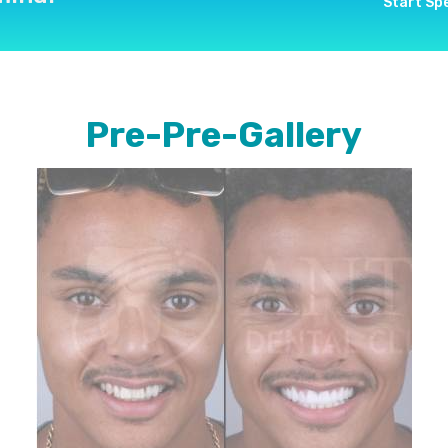
Start Sp
Pre-Pre-Gallery