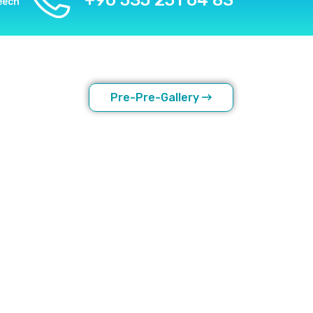
+90 535 251 64 83
eech
Pre-Pre-Gallery