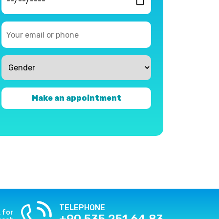
Make an appointment
TELEPHONE
k for