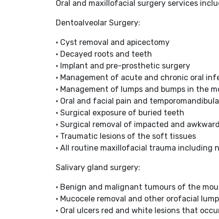
Oral and maxillofacial surgery services inclu
Dentoalveolar Surgery:
• Cyst removal and apicectomy
• Decayed roots and teeth
• Implant and pre-prosthetic surgery
• Management of acute and chronic oral inf
• Management of lumps and bumps in the m
• Oral and facial pain and temporomandibula
• Surgical exposure of buried teeth
• Surgical removal of impacted and awkwar
• Traumatic lesions of the soft tissues
• All routine maxillofacial trauma including 
Salivary gland surgery:
• Benign and malignant tumours of the mou
• Mucocele removal and other orofacial lumps
• Oral ulcers red and white lesions that occ