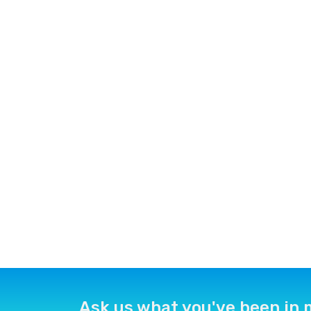
Ask us what you've been in 