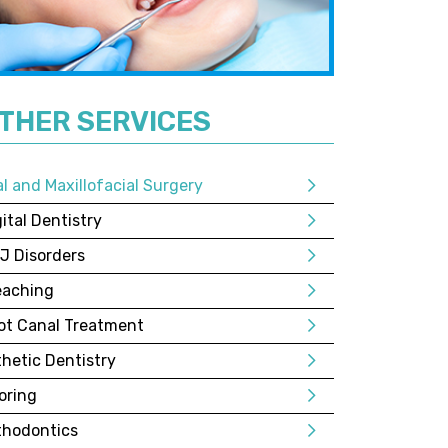
THER SERVICES
al and Maxillofacial Surgery
ital Dentistry
J Disorders
eaching
ot Canal Treatment
thetic Dentistry
oring
thodontics