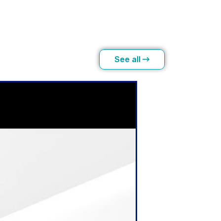
See all